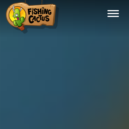
Fishing Cactus