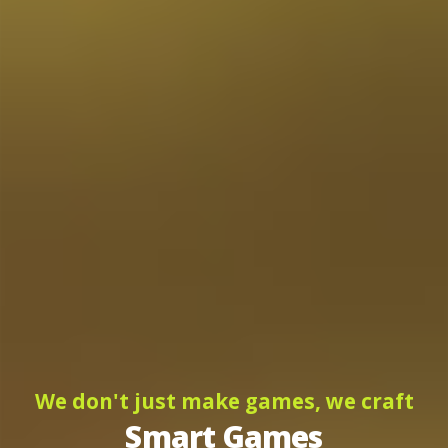
We don't just make games, we craft
Smart Games