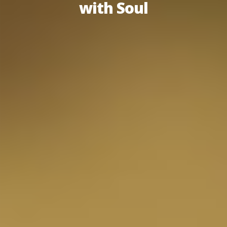
with Soul